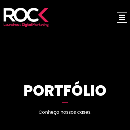
PORTFÓLIO
Conheça nossos cases.