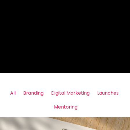
All
Branding
Digital Marketing
Launches
Mentoring